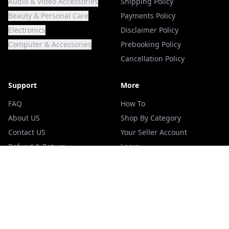
Audio & Video Accessories
Shipping Policy
Beauty & Personal Care
Payments Policy
Electronics
Disclaimer Policy
Computer & Accessories
Prebooking Policy
Cancellation Policy
Support
More
FAQ
How To
About US
Shop By Category
Contact US
Your Seller Account
Refund & Return
Login
Terms Of Services
Blogs
Privacy Policy
Track your Order
ADDRESS