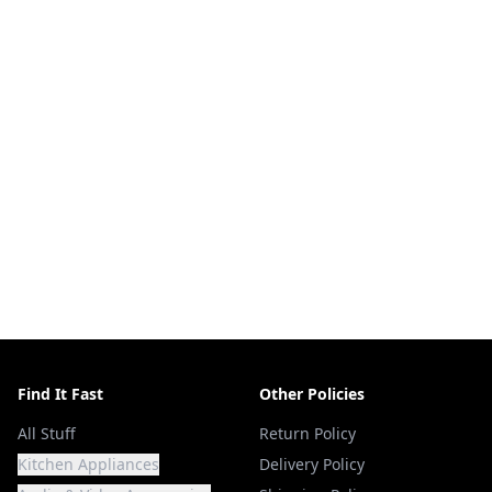
Find It Fast
Other Policies
All Stuff
Return Policy
Kitchen Appliances
Delivery Policy